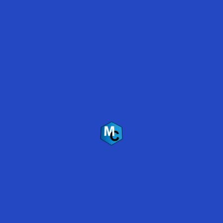
Polyaspartic Floor Coating Survives Flooding –
Lake Travis, Austin, Texas
Back
To
Top
Mirabel Coatings Inc.
US Headquarters
2035 W. McDowell Rd.
Phoenix, AZ 85009
(480) 837-5333
Follow Us
Copyright © 2019 Mirabel Coatings, Inc.