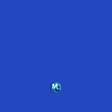
Marijuana Grow Room Floor Coatings
Polyaspartic vs. Epoxy Coatings 2019
Polyaspartic Floor Coating Survives Flooding –
Lake Travis, Austin, Texas
Back
To
Top
Mirabel Coatings Inc.