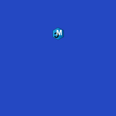
Mirabel Coatings Inc.
US Headquarters
2035 W. McDowell Rd.
Phoenix, AZ 85009
(480) 837-5333
Follow Us
Copyright © 2019 Mirabel Coatings, Inc.
All Rights Reserved
Terms of Service
|
Privacy Policy
Recent Blogs
Marijuana Grow Room Floor Coatings
Polyaspartic vs. Epoxy Coatings 2019