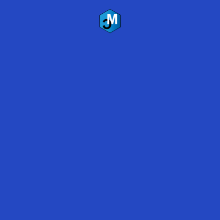
All Rights Reserved
Terms of Service
|
Privacy Policy
Recent Blogs
Marijuana Grow Room Floor Coatings
Polyaspartic vs. Epoxy Coatings 2019
Polyaspartic Floor Coating Survives Flooding – Lake
Travis, Austin, Texas
Contact Us
Name
*