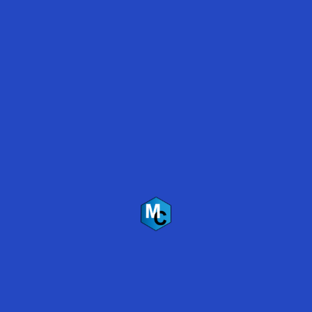
[i]
VOC – volatile organic compound, gases emitted
from certain solids and liquids
Applications
Primer/Sealer
Green concrete
Old concrete
Deteriorated concrete
High density concrete
Specifications
100% solids